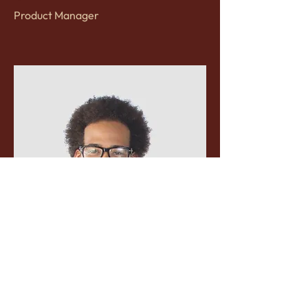
Product Manager
Kevin Nye