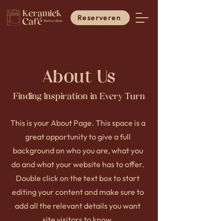
Reserveren
About Us
Finding Inspiration in Every Turn
This is your About Page. This space is a
great opportunity to give a full
background on who you are, what you
do and what your website has to offer.
Double click on the text box to start
editing your content and make sure to
add all the relevant details you want
site visitors to know.