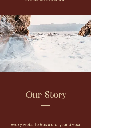
Our Story
Every website has a story, and your