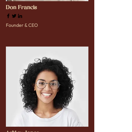
Don Francis
Founder & CEO