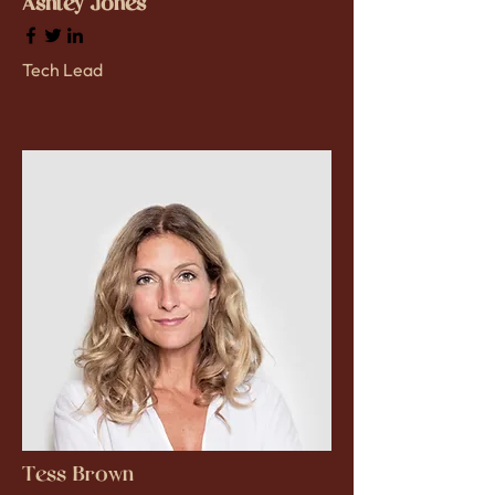
Ashley Jones
Tech Lead
Tess Brown