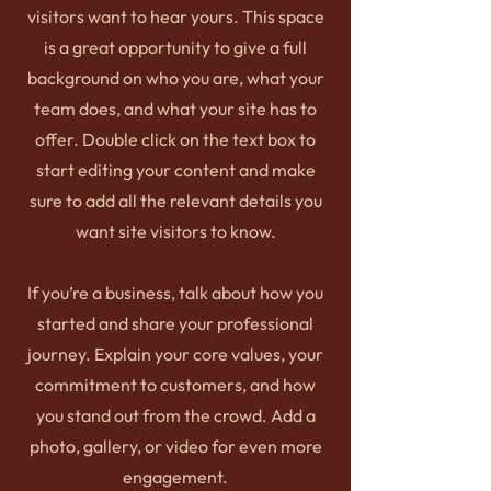
visitors want to hear yours. This space
is a great opportunity to give a full
background on who you are, what your
team does, and what your site has to
offer. Double click on the text box to
start editing your content and make
sure to add all the relevant details you
want site visitors to know.
If you’re a business, talk about how you
started and share your professional
journey. Explain your core values, your
commitment to customers, and how
you stand out from the crowd. Add a
photo, gallery, or video for even more
engagement.