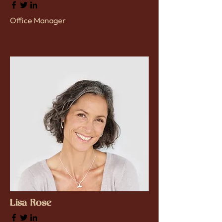
Office Manager
Lisa Rose