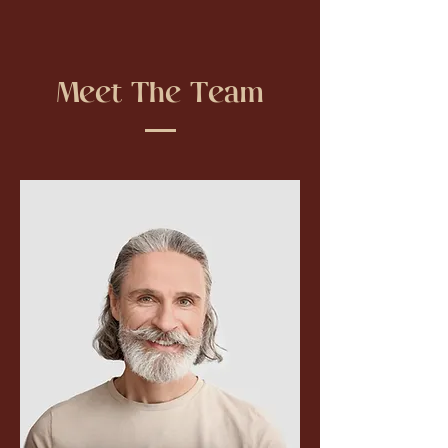
Meet The Team