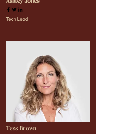
Ashley Jones
Tech Lead
Tess Brown