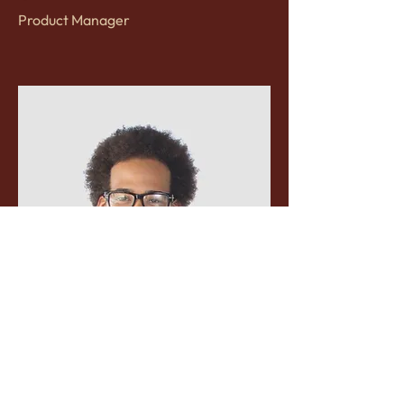
Product Manager
Kevin Nye