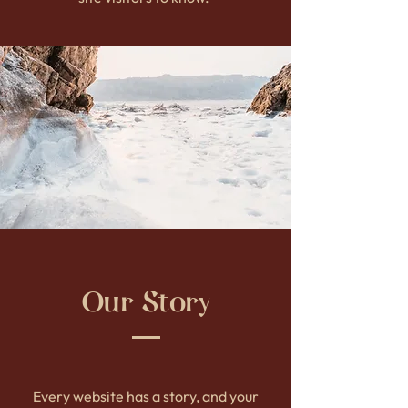
Our Story
Every website has a story, and your