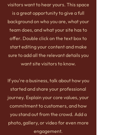
visitors want to hear yours. This space
is a great opportunity to give a full
background on who you are, what your
team does, and what your site has to
offer. Double click on the text box to
start editing your content and make
sure to add all the relevant details you
want site visitors to know.
If you're a business, talk about how you
started and share your professional
journey. Explain your core values, your
commitment to customers, and how
you stand out from the crowd. Add a
photo, gallery, or video for even more
engagement.