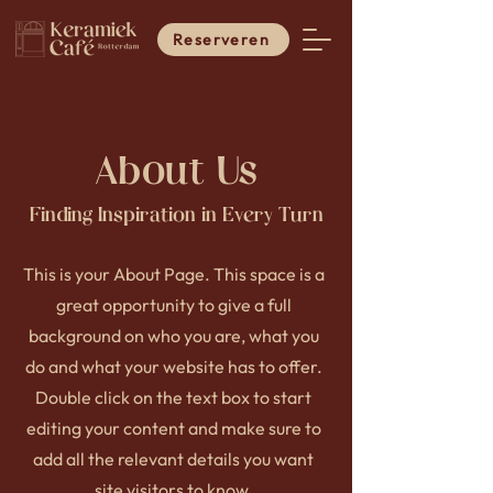
Reserveren
About Us
Finding Inspiration in Every Turn
This is your About Page. This space is a
great opportunity to give a full
background on who you are, what you
do and what your website has to offer.
Double click on the text box to start
editing your content and make sure to
add all the relevant details you want
site visitors to know.