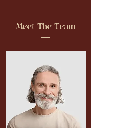
Meet The Team