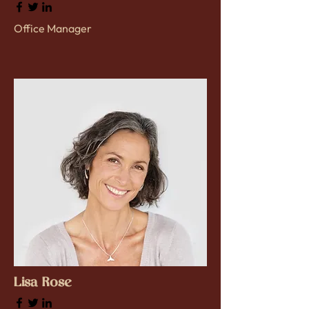
Office Manager
Lisa Rose