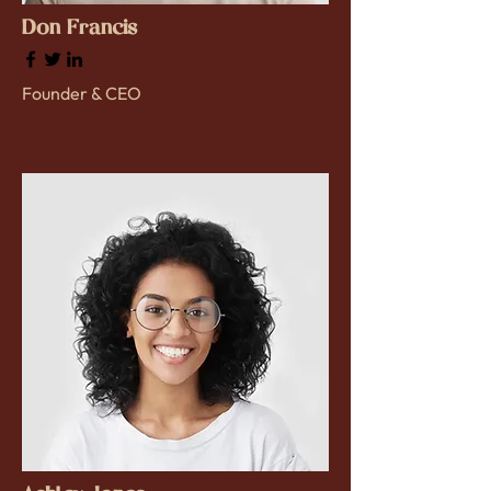
Don Francis
Founder & CEO